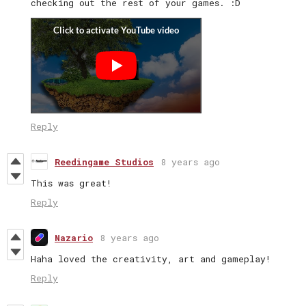
checking out the rest of your games. :D
Reply
Reedingame Studios
8 years ago
This was great!
Reply
Nazario
8 years ago
Haha loved the creativity, art and gameplay!
Reply