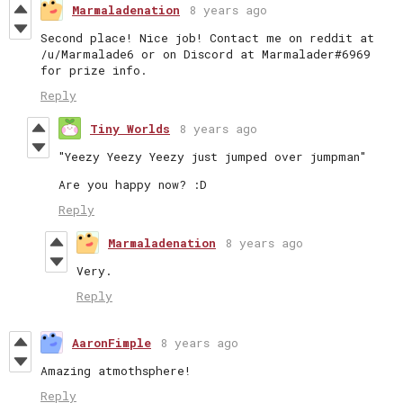
Marmaladenation
8 years ago
Second place! Nice job! Contact me on reddit at
/u/Marmalade6 or on Discord at Marmalader#6969
for prize info.
Reply
Tiny Worlds
8 years ago
"Yeezy Yeezy Yeezy just jumped over jumpman"
Are you happy now? :D
Reply
Marmaladenation
8 years ago
Very.
Reply
AaronFimple
8 years ago
Amazing atmothsphere!
Reply