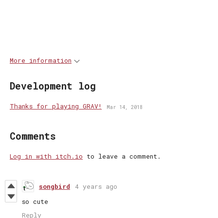
More information
Development log
Thanks for playing GRAV!
Mar 14, 2018
Comments
Log in with itch.io
to leave a comment.
songbird
4 years ago
so cute
Reply