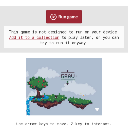
Run game
This game is not designed to run on your device.
Add it to a collection
to play later, or you can
try to run it anyway.
Use arrow keys to move. Z key to interact.