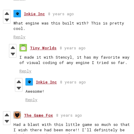
Inkie Inc
8 years ago
What engine was this built with? This is pretty
cool.
Reply
Tiny Worlds
8 years ago
I made it with Stencyl, it has my favorite way
of visual coding of any engine I tried so far.
Reply
Inkie Inc
8 years ago
Awesome!
Reply
The Game Fox
8 years ago
Had a blast with this little game so much so that
I wish there had been more!! I'll definitely be