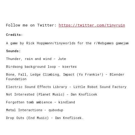
Follow me on Twitter:
https://twitter.com/tinyruin
Credits:
A game by Rick Hoppmann/tinyworlds for the r/Webgames gamejam
Sounds:
Thunder, rain and wind - Jute
Birdsong background loop - koertes
Bone, Fall, Ledge Climbing, Impact (Yo Frankie!) - Blender
Foundation
Electric Sound Effects Library - Little Robot Sound Factory
Not Interested (Planet Music) - Dan Knoflicek
Forgotten tomb ambience - kindland
Metal Interactions - qubodup
Drop Outs (End Music) - Dan Knoflicek.