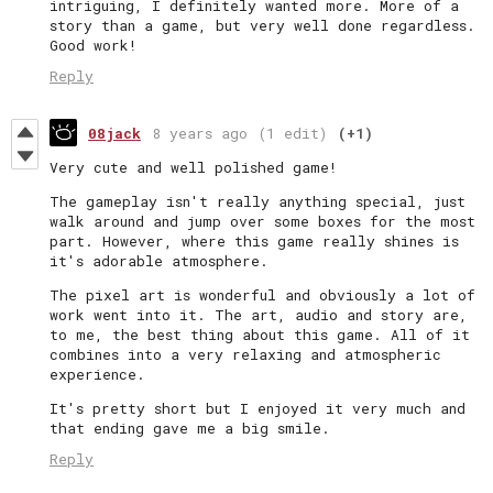
intriguing, I definitely wanted more. More of a
story than a game, but very well done regardless.
Good work!
Reply
08jack
8 years ago
(1 edit)
(+1)
Very cute and well polished game!
The gameplay isn't really anything special, just
walk around and jump over some boxes for the most
part. However, where this game really shines is
it's adorable atmosphere.
The pixel art is wonderful and obviously a lot of
work went into it. The art, audio and story are,
to me, the best thing about this game. All of it
combines into a very relaxing and atmospheric
experience.
It's pretty short but I enjoyed it very much and
that ending gave me a big smile.
Reply