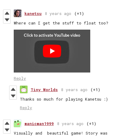
kanetsu
8 years ago
(+1)
Where can I get the stuff to float too?
Reply
Tiny Worlds
8 years ago
(+1)
Thanks so much for playing Kanetsu :)
Reply
manicman1999
8 years ago
(+1)
Visually and beautiful game! Story was