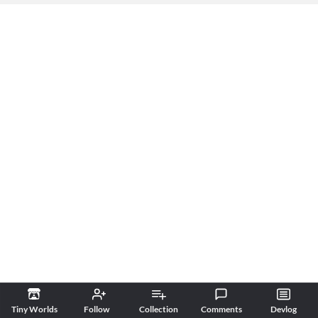
Tiny Worlds
Follow
Collection
Comments
Devlog