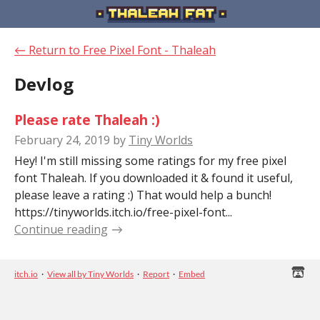
←
Return to Free Pixel Font - Thaleah
Devlog
Please rate Thaleah :)
February 24, 2019
by
Tiny Worlds
Hey! I'm still missing some ratings for my free pixel
font Thaleah. If you downloaded it & found it useful,
please leave a rating :) That would help a bunch!
https://tinyworlds.itch.io/free-pixel-font...
Continue reading
itch.io
·
View all by Tiny Worlds
·
Report
·
Embed