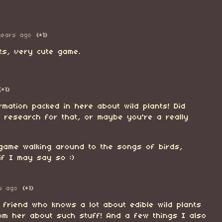
years ago
(+1)
ts, very cute game.
(+1)
rmation packed in here about wild plants! Did
 research for that, or maybe you're a really
 game walking around to the songs of birds,
if I may say so :)
s ago
(+1)
 friend who knows a lot about edible wild plants
rom her about such stuff! And a few things I also