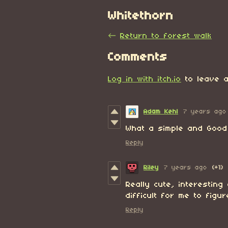
Whitethorn
←
Return to forest walk
Comments
Log in with itch.io
to leave a
Adam Kehl
7 years ago
What a simple and Good 
Reply
Riley
7 years ago
(+1)
Really cute, interesting
difficult for me to figu
Reply