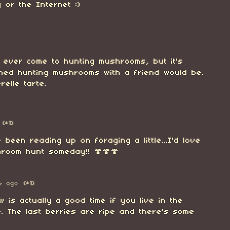
 or the Internet :)
e ever come to hunting mushrooms, but it's
ined hunting mushrooms with a friend would be.
relle tarte.
(+1)
ve been reading up on foraging a little...I'd love
room hunt someday!! 🍄🍄🍄
s ago
(+1)
w is actually a good time if you live in the
. The last berries are ripe and there's some