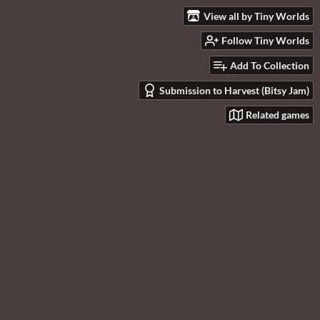
View all by Tiny Worlds
Follow Tiny Worlds
Add To Collection
Submission to Harvest (Bitsy Jam)
Related games