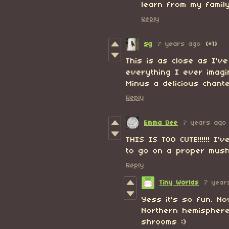
learn from my family
Reply
sg
7 years ago
(+1)
This is as close as I'v
everything I ever imag
Minus a delicious chante
Reply
Emma Dee
7 years ago
THIS IS TOO CUTE!!!!!! I'
to go on a proper mush
Reply
Tiny Worlds
7 year
Yess it's so fun. No
Northern hemisphere
shrooms :)