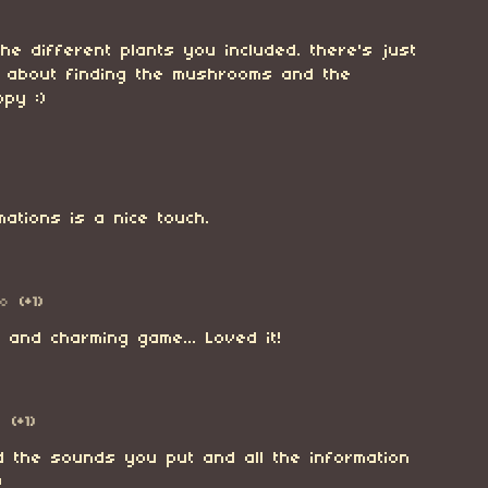
the different plants you included. there's just
g about finding the mushrooms and the
py :)
imations is a nice touch.
go
(+1)
 and charming game... Loved it!
o
(+1)
d the sounds you put and all the information
)