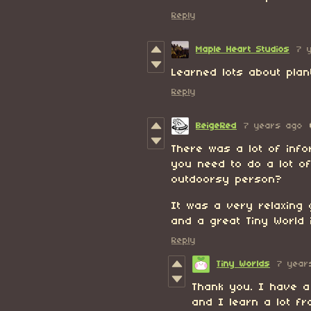
Reply
Maple Heart Studios
7 
Learned lots about plan
Reply
BeigeRed
7 years ago
There was a lot of info
you need to do a lot of
outdoorsy person?
It was a very relaxing
and a great Tiny World 
Reply
Tiny Worlds
7 year
Thank you. I have a
and I learn a lot f