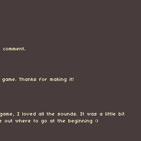
 comment.
game. Thanks for making it!
 game, I loved all the sounds. It was a little bit
re out where to go at the beginning :)