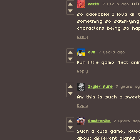
caeth
7 years ago
(+1)
so adorable! I love all 
something so satisfyin
characters being so hap
Reply
ovk
7 years ago
Fun little game. Text an
Reply
Skyler Aure
7 years a
Aw this is such a sweet
Reply
Samtronika
7 years ag
Such a cute game, love
about different plants :